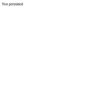
Not permitted