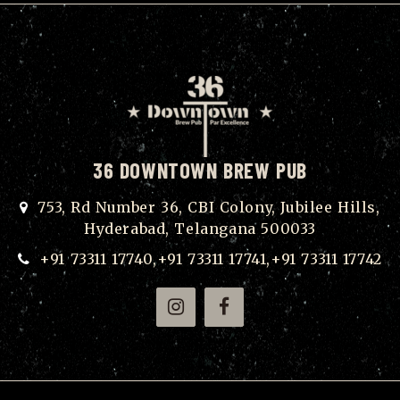
36 DOWNTOWN BREW PUB
753, Rd Number 36, CBI Colony, Jubilee Hills,
Hyderabad, Telangana 500033
+91 73311 17740,+91 73311 17741,+91 73311 17742