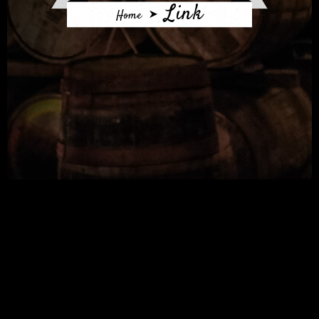
Link
Home