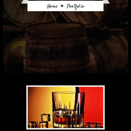
Home
Portfolio