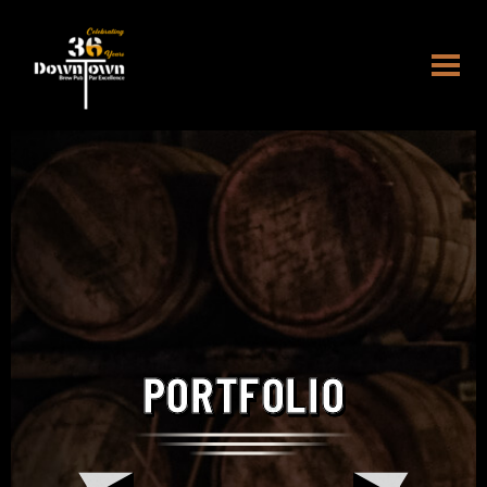
PORTFOLIO