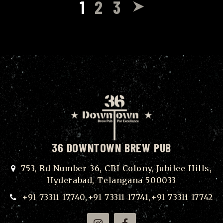
1
2
3
36 DOWNTOWN BREW PUB
753, Rd Number 36, CBI Colony, Jubilee Hills,
Hyderabad, Telangana 500033
+91 73311 17740,+91 73311 17741,+91 73311 17742