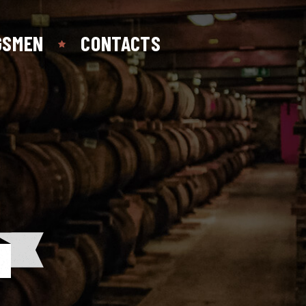
GSMEN
CONTACTS